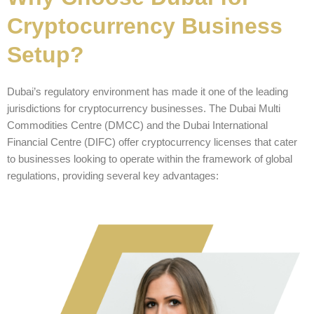
Cryptocurrency Business
Setup?
Dubai’s regulatory environment has made it one of the leading
jurisdictions for cryptocurrency businesses. The Dubai Multi
Commodities Centre (DMCC) and the Dubai International
Financial Centre (DIFC) offer cryptocurrency licenses that cater
to businesses looking to operate within the framework of global
regulations, providing several key advantages: