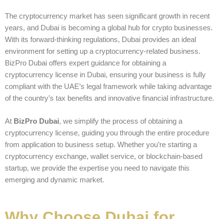
The cryptocurrency market has seen significant growth in recent
years, and Dubai is becoming a global hub for crypto businesses.
With its forward-thinking regulations, Dubai provides an ideal
environment for setting up a cryptocurrency-related business.
BizPro Dubai offers expert guidance for obtaining a
cryptocurrency license in Dubai, ensuring your business is fully
compliant with the UAE’s legal framework while taking advantage
of the country’s tax benefits and innovative financial infrastructure.
At
BizPro Dubai
, we simplify the process of obtaining a
cryptocurrency license, guiding you through the entire procedure
from application to business setup. Whether you’re starting a
cryptocurrency exchange, wallet service, or blockchain-based
startup, we provide the expertise you need to navigate this
emerging and dynamic market.
Why Choose Dubai for