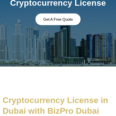
Cryptocurrency License
Get A Free Quote
Cryptocurrency License in
Dubai with BizPro Dubai