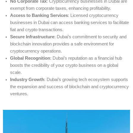
No Corporate Tax
: Cryptocurrency businesses in Dubai are
exempt from corporate taxes, enhancing profitability.
Access to Banking Services
: Licensed cryptocurrency
businesses in Dubai can access banking services to facilitate
fiat and crypto transactions.
Secure Infrastructure
: Dubai’s commitment to security and
blockchain innovation provides a safe environment for
cryptocurrency operations.
Global Recognition
: Dubai’s reputation as a financial hub
boosts the credibility of your crypto business on a global
scale.
Industry Growth
: Dubai’s growing tech ecosystem supports
the expansion and success of blockchain and cryptocurrency
ventures.