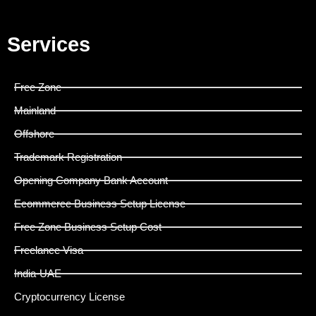
Services
Free Zone
Mainland
Offshore
Trademark Registration
Opening Company Bank Account
Ecommerce Business Setup License
Free Zone Business Setup Cost
Freelance Visa
India-UAE
Cryptocurrency License