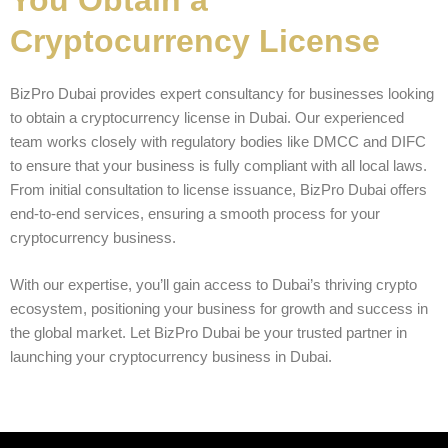
Cryptocurrency License
BizPro Dubai provides expert consultancy for businesses looking
to obtain a cryptocurrency license in Dubai. Our experienced
team works closely with regulatory bodies like DMCC and DIFC
to ensure that your business is fully compliant with all local laws.
From initial consultation to license issuance, BizPro Dubai offers
end-to-end services, ensuring a smooth process for your
cryptocurrency business.
With our expertise, you’ll gain access to Dubai’s thriving crypto
ecosystem, positioning your business for growth and success in
the global market. Let BizPro Dubai be your trusted partner in
launching your cryptocurrency business in Dubai.