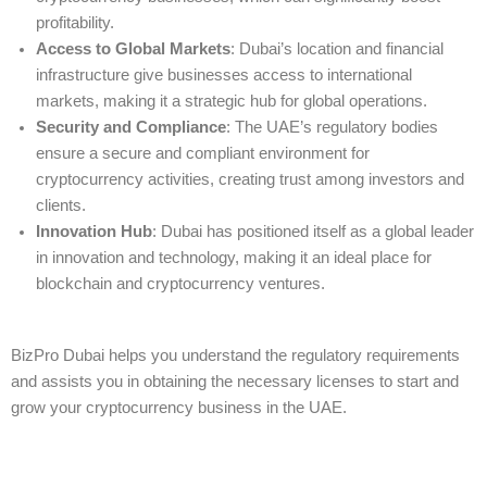
profitability.
Access to Global Markets
: Dubai’s location and financial
infrastructure give businesses access to international
markets, making it a strategic hub for global operations.
Security and Compliance
: The UAE’s regulatory bodies
ensure a secure and compliant environment for
cryptocurrency activities, creating trust among investors and
clients.
Innovation Hub
: Dubai has positioned itself as a global leader
in innovation and technology, making it an ideal place for
blockchain and cryptocurrency ventures.
BizPro Dubai helps you understand the regulatory requirements
and assists you in obtaining the necessary licenses to start and
grow your cryptocurrency business in the UAE.