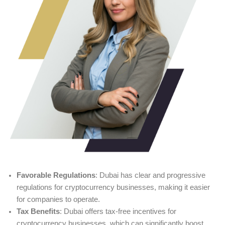
Favorable Regulations
: Dubai has clear and progressive
regulations for cryptocurrency businesses, making it easier
for companies to operate.
Tax Benefits
: Dubai offers tax-free incentives for
cryptocurrency businesses, which can significantly boost