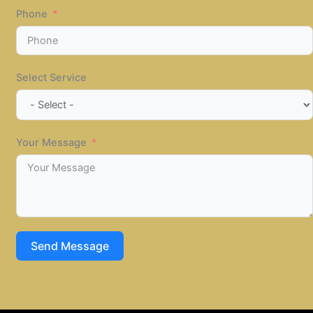
Phone
Select Service
Your Message
Send Message