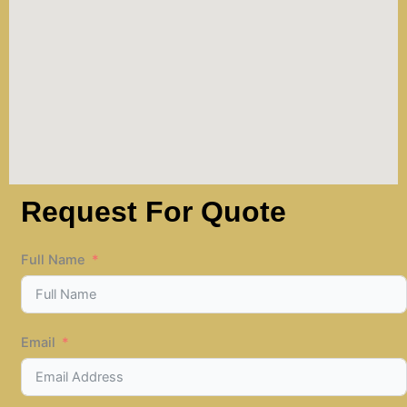
Request For Quote
Full Name
Email