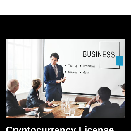
Cryptocurrency License