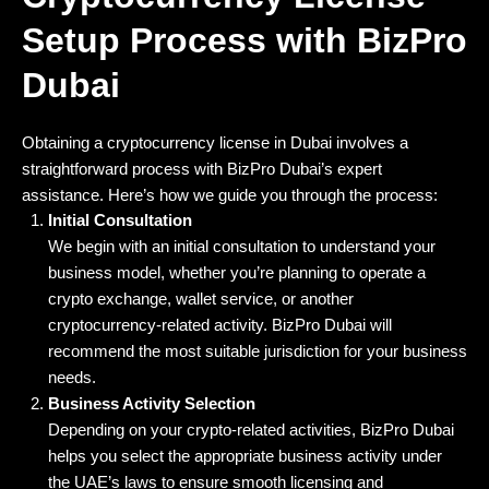
Setup Process with BizPro
Dubai
Obtaining a cryptocurrency license in Dubai involves a
straightforward process with BizPro Dubai’s expert
assistance. Here’s how we guide you through the process:
Initial Consultation
We begin with an initial consultation to understand your
business model, whether you’re planning to operate a
crypto exchange, wallet service, or another
cryptocurrency-related activity. BizPro Dubai will
recommend the most suitable jurisdiction for your business
needs.
Business Activity Selection
Depending on your crypto-related activities, BizPro Dubai
helps you select the appropriate business activity under
the UAE’s laws to ensure smooth licensing and