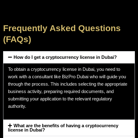
Frequently Asked Questions
(FAQs)
How do I get a cryptocurrency license in Dubai?
To obtain a cryptocurrency license in Dubai, you need to
work with a consultant like BizPro Dubai who will guide you
through the process. This includes selecting the appropriate
business activity, preparing required documents, and
submitting your application to the relevant regulatory
authority.
What are the benefits of having a cryptocurrency
license in Dubai?