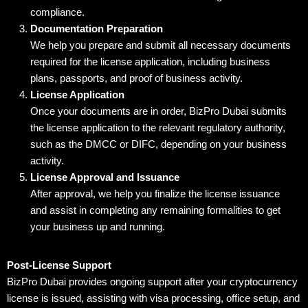
compliance.
Documentation Preparation
We help you prepare and submit all necessary documents
required for the license application, including business
plans, passports, and proof of business activity.
License Application
Once your documents are in order, BizPro Dubai submits
the license application to the relevant regulatory authority,
such as the DMCC or DIFC, depending on your business
activity.
License Approval and Issuance
After approval, we help you finalize the license issuance
and assist in completing any remaining formalities to get
your business up and running.
Post-License Support
BizPro Dubai provides ongoing support after your cryptocurrency
license is issued, assisting with visa processing, office setup, and