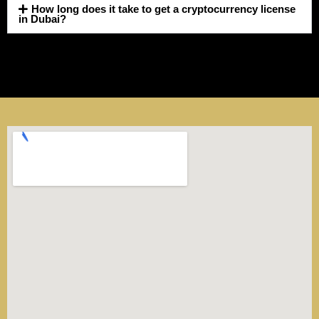
How long does it take to get a cryptocurrency license
in Dubai?