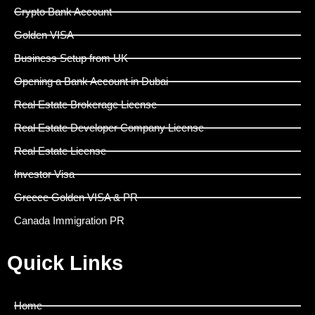
Crypto Bank Account
Golden VISA
Business Setup from UK
Opening a Bank Account in Dubai
Real Estate Brokerage License
Real Estate Developer Company License
Real Estate License
Investor Visa
Greece Golden VISA & PR
Canada Immigration PR
Quick Links
Home