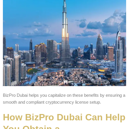
BizPro Dubai helps you capitalize on these benefits by ensuring a
smooth and compliant cryptocurrency license setup.
How BizPro Dubai Can Help
You Obtain a