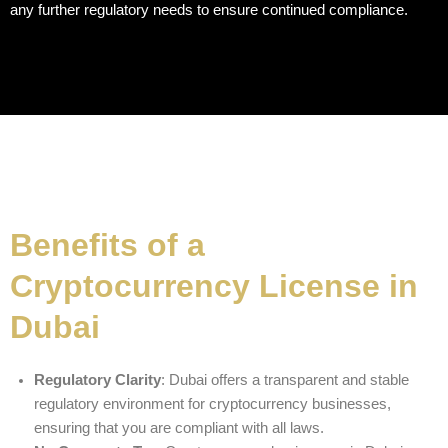
any further regulatory needs to ensure continued compliance.
Benefits of a
Cryptocurrency License in
Dubai
Regulatory Clarity
: Dubai offers a transparent and stable
regulatory environment for cryptocurrency businesses,
ensuring that you are compliant with all laws.