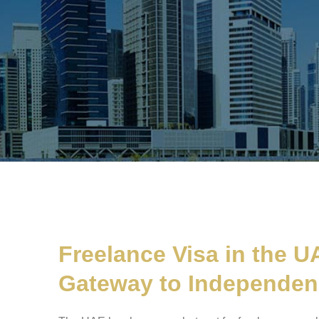
Freelance Visa in the U
Gateway to Independe