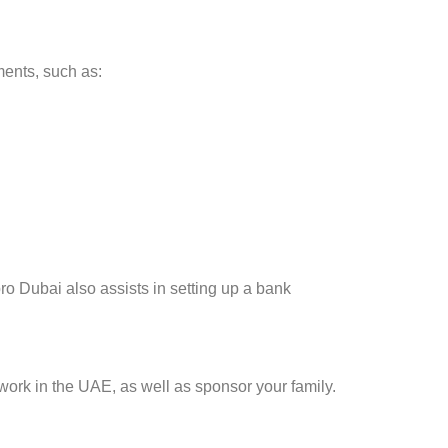
ments, such as:
ro Dubai also assists in setting up a bank
work in the UAE, as well as sponsor your family.