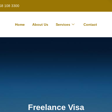
58 108 3300
Home
About Us
Services
Contact
Freelance Visa