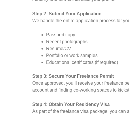
Step 2: Submit Your Application
We handle the entire application process for yo
Passport copy
Recent photographs
Resume/CV
Portfolio or work samples
Educational certificates (if required)
Step 3: Secure Your Freelance Permit
Once approved, you’ll receive your freelance per
account and finding co-working spaces to kickst
Step 4: Obtain Your Residency Visa
As part of the freelance visa package, you can a