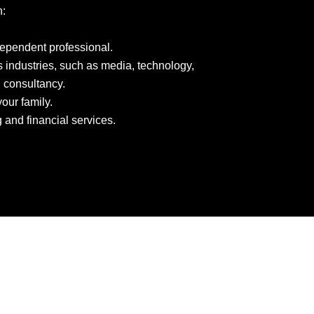
n:
dependent professional.
 industries, such as media, technology,
 consultancy.
our family.
and financial services.