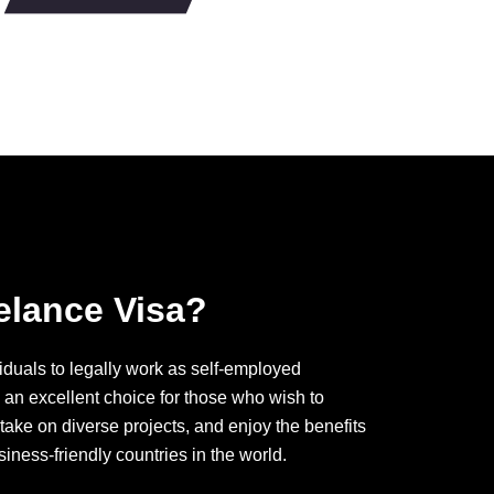
elance Visa?
iduals to legally work as self-employed
s an excellent choice for those who wish to
 take on diverse projects, and enjoy the benefits
siness-friendly countries in the world.