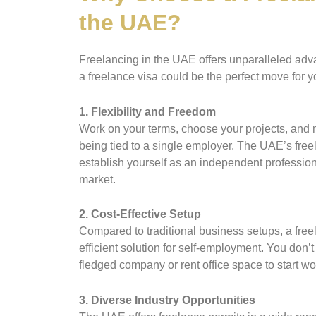
the UAE?
Freelancing in the UAE offers unparalleled adv
a freelance visa could be the perfect move for y
1. Flexibility and Freedom
Work on your terms, choose your projects, and
being tied to a single employer. The UAE’s free
establish yourself as an independent profession
market.
2. Cost-Effective Setup
Compared to traditional business setups, a free
efficient solution for self-employment. You don’t 
fledged company or rent office space to start wo
3. Diverse Industry Opportunities