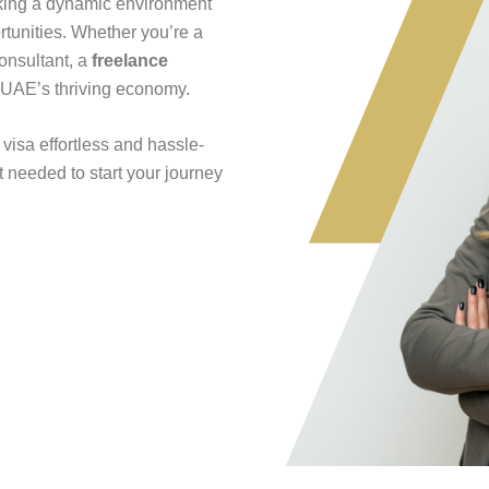
king a dynamic environment
rtunities. Whether you’re a
consultant, a
freelance
 UAE’s thriving economy.
visa effortless and hassle-
t needed to start your journey