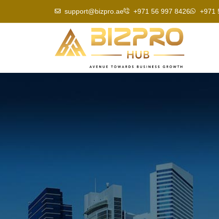
Skip
support@bizpro.ae
+971 56 997 8426
+971 
to
content