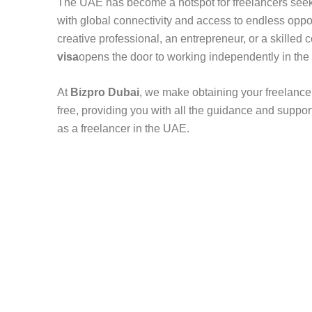
The UAE has become a hotspot for freelancers see
with global connectivity and access to endless oppo
creative professional, an entrepreneur, or a skilled 
visa
opens the door to working independently in the
At
Bizpro Dubai
, we make obtaining your freelance 
free, providing you with all the guidance and suppor
as a freelancer in the UAE.