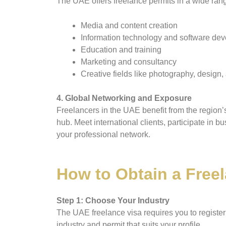
The UAE offers freelance permits in a wide range
Media and content creation
Information technology and software de
Education and training
Marketing and consultancy
Creative fields like photography, design, 
4. Global Networking and Exposure
Freelancers in the UAE benefit from the region’
hub. Meet international clients, participate in 
your professional network.
How to Obtain a Freel
Step 1: Choose Your Industry
The UAE freelance visa requires you to register 
industry and permit that suits your profile.