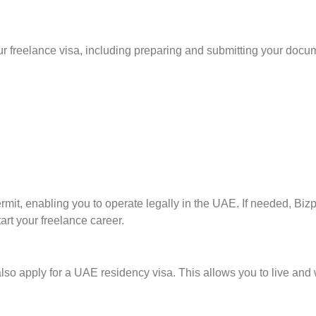
ur freelance visa, including preparing and submitting your docu
mit, enabling you to operate legally in the UAE. If needed, Bizp
art your freelance career.
lso apply for a UAE residency visa. This allows you to live and 