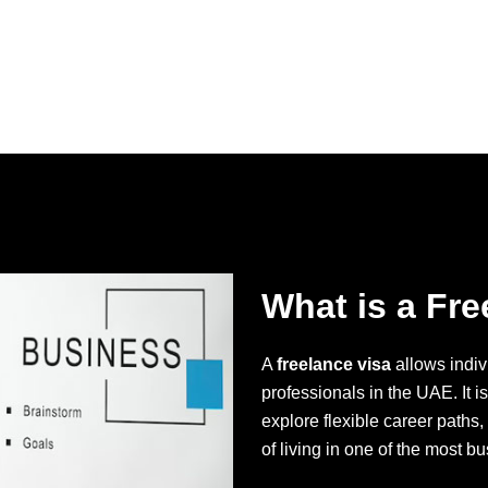
What is a Fre
A
freelance visa
allows indiv
professionals in the UAE. It i
explore flexible career paths,
of living in one of the most bu