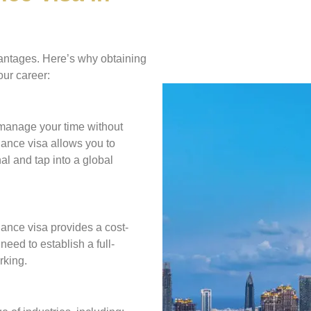
antages. Here’s why obtaining
our career:
 manage your time without
lance visa allows you to
al and tap into a global
lance visa provides a cost-
need to establish a full-
rking.