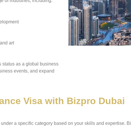
 of industries, including:
velopment
and art
s status as a global business
business events, and expand
ance Visa with Bizpro Dubai
under a specific category based on your skills and expertise. Biz