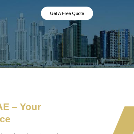
Get A Free Quote
AE – Your
nce