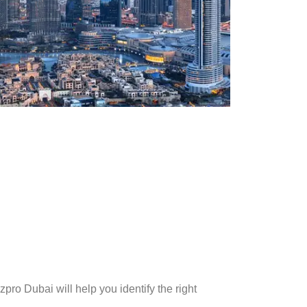
pro Dubai will help you identify the right