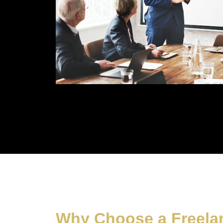
Why Choose a Freelan