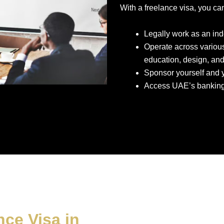
With a freelance visa, you ca
Legally work as an in
Operate across various
education, design, and
Sponsor yourself and y
Access UAE’s banking 
ce Visa in